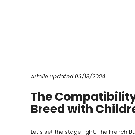
Artcile updated 03/18/2024
The Compatibility
Breed with Child
Let’s set the stage right. The French 