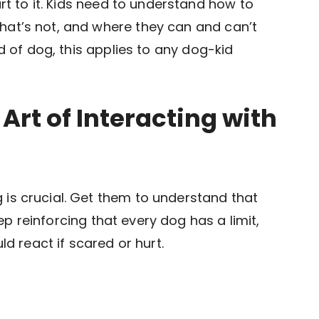
art to it. Kids need to understand how to
at’s not, and where they can and can’t
d of dog, this applies to any dog-kid
 Art of Interacting with
is crucial. Get them to understand that
Keep reinforcing that every dog has a limit,
ld react if scared or hurt.