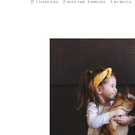
7 YEARS AGO
READ TIME:
4 MINUTES
BY
BECCA