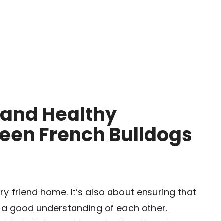
 and Healthy
ween French Bulldogs
urry friend home. It’s also about ensuring that
e a good understanding of each other.