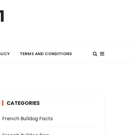
1
OLICY
TERMS AND CONDITIONS
CATEGORIES
French Bulldog Facts