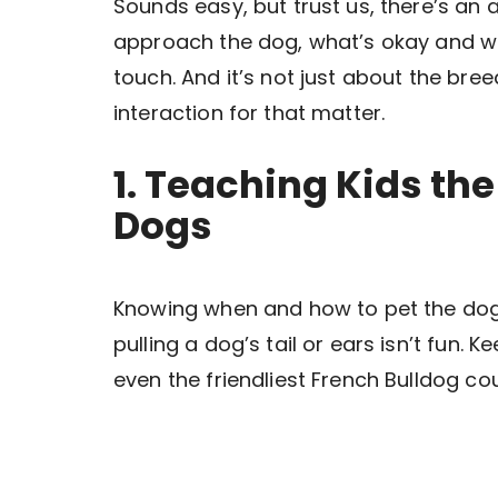
Sounds easy, but trust us, there’s an 
approach the dog, what’s okay and wh
touch. And it’s not just about the bree
interaction for that matter.
1. Teaching Kids the
Dogs
Knowing when and how to pet the dog 
pulling a dog’s tail or ears isn’t fun. 
even the friendliest French Bulldog cou