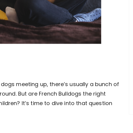
 dogs meeting up, there’s usually a bunch of
round. But are French Bulldogs the right
ldren? It’s time to dive into that question