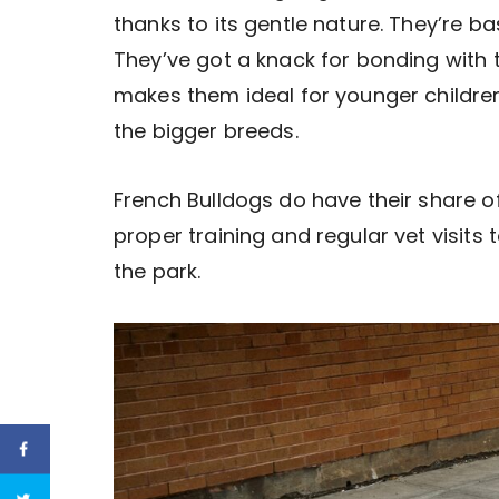
thanks to its gentle nature. They’re b
They’ve got a knack for bonding with th
makes them ideal for younger children
the bigger breeds.
French Bulldogs do have their share 
proper training and regular vet visits t
the park.