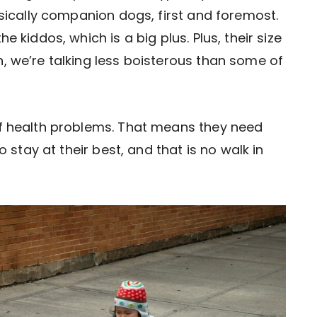
asically companion dogs, first and foremost.
e kiddos, which is a big plus. Plus, their size
, we’re talking less boisterous than some of
of health problems. That means they need
o stay at their best, and that is no walk in