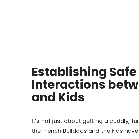
Establishing Safe
Interactions bet
and Kids
It’s not just about getting a cuddly, f
the French Bulldogs and the kids hav