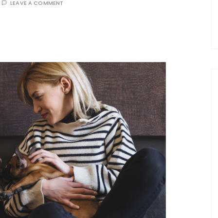
LEAVE A COMMENT