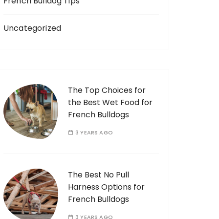
French Bulldog Tips
Uncategorized
The Top Choices for
the Best Wet Food for
French Bulldogs
3 YEARS AGO
The Best No Pull
Harness Options for
French Bulldogs
3 YEARS AGO