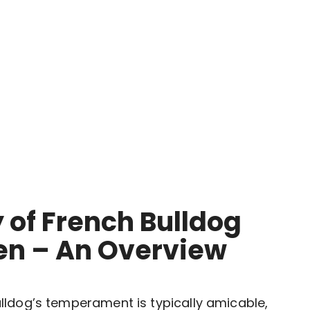
 of French Bulldog
ren – An Overview
Bulldog’s temperament is typically amicable,