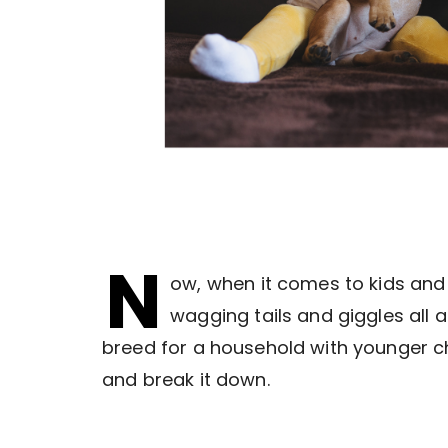
N
ow, when it comes to kids and
wagging tails and giggles all a
breed for a household with younger chi
and break it down.