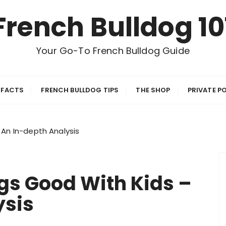
French Bulldog 10
Your Go-To French Bulldog Guide
 FACTS
FRENCH BULLDOG TIPS
THE SHOP
PRIVATE P
 An In-depth Analysis
gs Good With Kids –
ysis