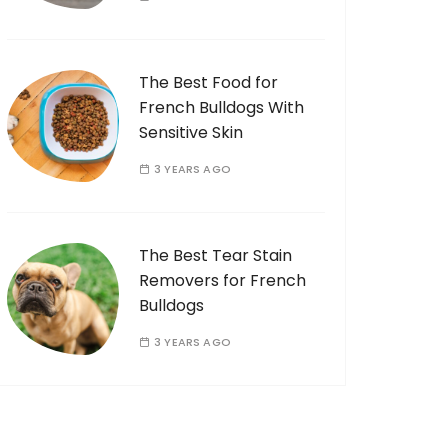
The Best Food for
French Bulldogs With
Sensitive Skin
3 YEARS AGO
The Best Tear Stain
Removers for French
Bulldogs
3 YEARS AGO