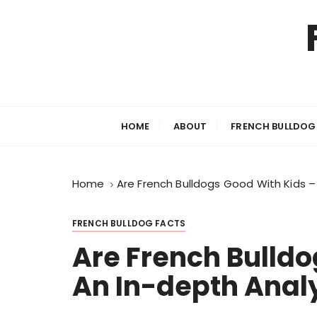
S
k
i
p
t
o
c
HOME
ABOUT
FRENCH BULLDOG
o
n
t
Home
Are French Bulldogs Good With Kids –
e
n
t
FRENCH BULLDOG FACTS
Are French Bulldo
An In-depth Anal